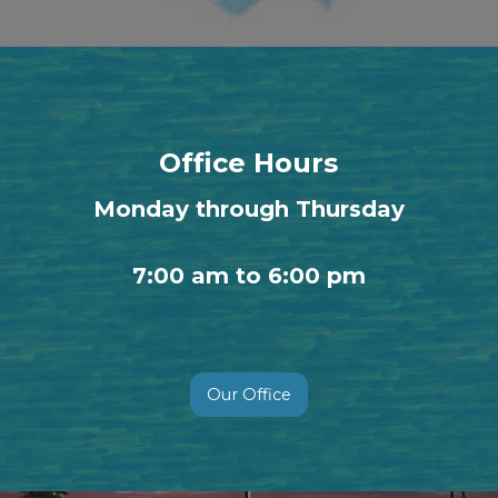
Office Hours
Monday through Thursday
7:00 am to 6:00 pm
Our Office