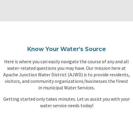
Know Your Water's Source
Here is where you can easily navigate the course of any and all
water-related questions you may have. Our mission here at
Apache Junction Water District (
AJWD
) is to provide residents,
visitors, and community organizations/businesses the finest
in municipal Water Services.
Getting started only takes minutes. Let us assist you with your
water service needs today!