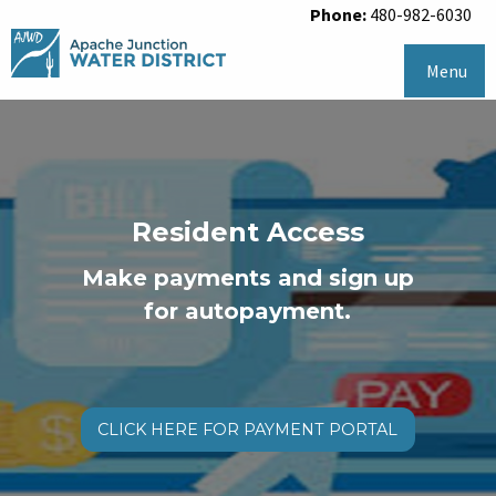
Phone:
480-982-6030
Menu
Resident Access
Make payments and sign up
for autopayment.
CLICK HERE FOR PAYMENT PORTAL