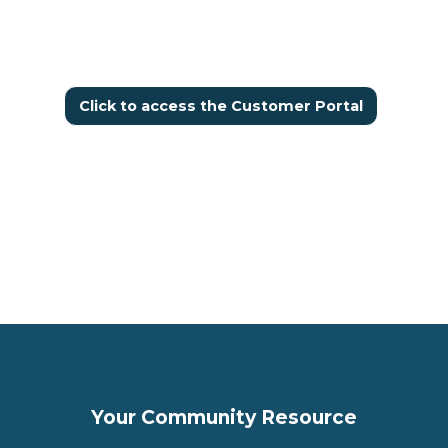
Click to access the Customer Portal
Your Community Resource