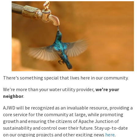
There's something special that lives here in our community.
We're more than your water utility provider,
we're your
neighbor
.
AJWD
will be recognized as an invaluable resource, providing a
core service for the community at large, while promoting
growth and ensuring the citizens of Apache Junction of
sustainability and control over their future. Stay up-to-date
on our ongoing projects and other exciting news
here
.