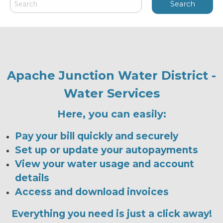
Apache Junction Water District -
Water Services
Here, you can easily:
Pay your bill quickly and securely
Set up or update your autopayments
View your water usage and account
details
Access and download invoices
Everything you need is just a click away!