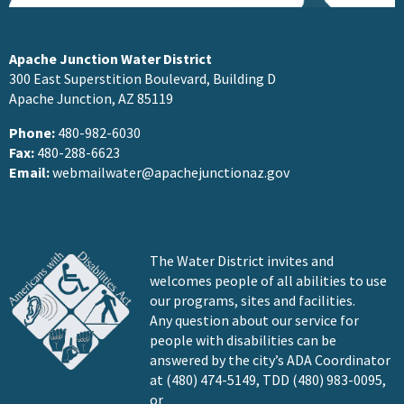
Apache Junction Water District
300 East Superstition Boulevard, Building D
Apache Junction, AZ 85119
Phone:
480-982-6030
Fax:
480-288-6623
Email:
webmailwater@apachejunctionaz.gov
The Water District invites and
welcomes people of all abilities to use
our programs, sites and facilities.
Any question about our service for
people with disabilities can be
answered by the city’s ADA Coordinator
at (480) 474-5149, TDD (480) 983-0095,
or