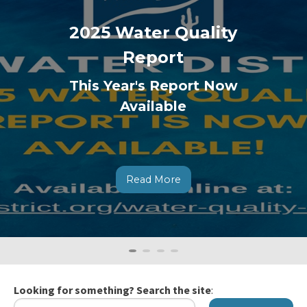
2025 Water Quality
Report
This Year's Report Now
Available
Read More
0
Current
1
2
3
Slide
Looking for something? Search the site
: