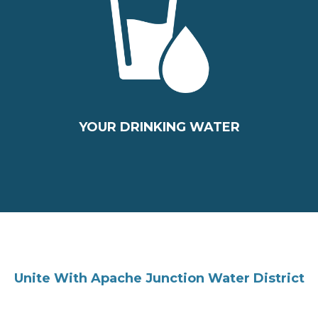
YOUR DRINKING WATER
Unite With Apache Junction Water District