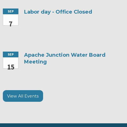
Labor day - Office Closed
SEP
7
Apache Junction Water Board
SEP
Meeting
15
View All Events