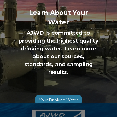
Previous
◀︎
Next
▶︎
Slide
Slide
Learn About Your
Water
AJWD is committed to
providing the highest quality
drinking water. Learn more
about our sources,
standards, and sampling
results.
Your Drinking Water