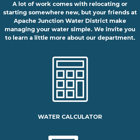
A lot of work comes with relocating or
starting somewhere new, but your friends at
Apache Junction Water District make
managing your water simple. We invite you
to learn a little more about our
department
.
WATER CALCULATOR