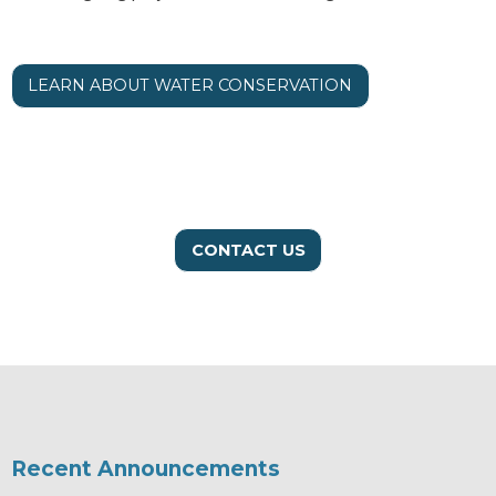
LEARN ABOUT WATER CONSERVATION
CONTACT US
Recent Announcements