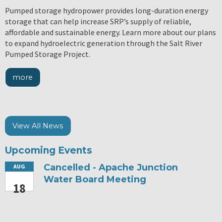
Pumped storage hydropower provides long-duration energy
storage that can help increase SRP’s supply of reliable,
affordable and sustainable energy. Learn more about our plans
to expand hydroelectric generation through the Salt River
Pumped Storage Project.
more
View All News
Upcoming Events
Cancelled - Apache Junction
AUG
Water Board Meeting
18