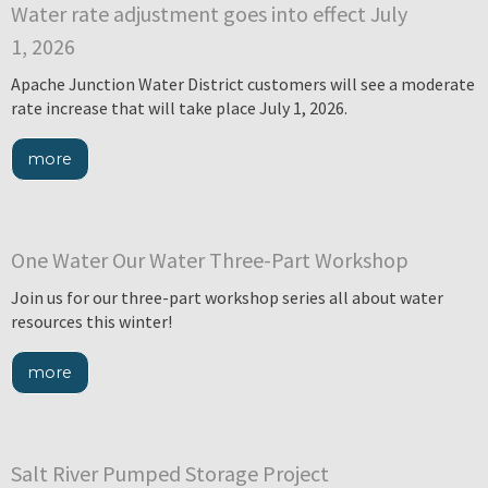
Water rate adjustment goes into effect July
1, 2026
Apache Junction Water District customers will see a moderate
rate increase that will take place July 1, 2026.
more
One Water Our Water Three-Part Workshop
Join us for our three-part workshop series all about water
resources this winter!
more
Salt River Pumped Storage Project