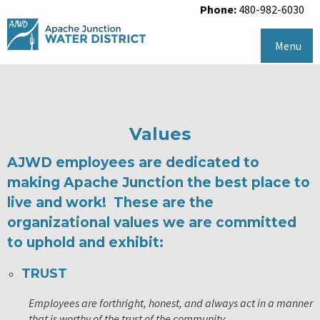
Phone:
480-982-6030
Menu
Values
AJWD employees are dedicated to
making Apache Junction the best place to
live and work! These are the
organizational values we are committed
to uphold and exhibit:
TRUST
Employees are forthright, honest, and always act in a manner
that is worthy of the trust of the community.