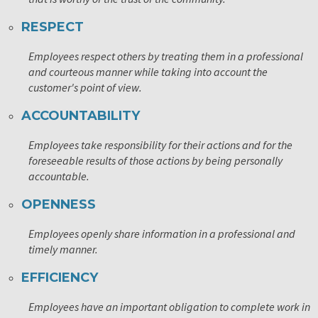
RESPECT
Employees respect others by treating them in a professional
and courteous manner while taking into account the
customer's point of view.
ACCOUNTABILITY
Employees take responsibility for their actions and for the
foreseeable results of those actions by being personally
accountable.
OPENNESS
Employees openly share information in a professional and
timely manner.
EFFICIENCY
Employees have an important obligation to complete work in