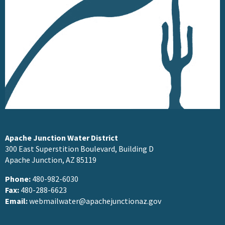
Apache Junction Water District
300 East Superstition Boulevard, Building D
Apache Junction, AZ 85119
Phone:
480-982-6030
Fax:
480-288-6623
Email:
webmailwater@apachejunctionaz.gov