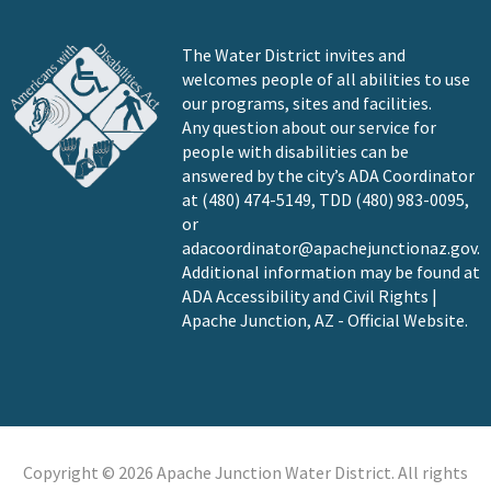
The Water District invites and
welcomes people of all abilities to use
our programs, sites and facilities.
Any question about our service for
people with disabilities can be
answered by the city’s ADA Coordinator
at (480) 474-5149, TDD (480) 983-0095,
or
adacoordinator@apachejunctionaz.gov
.
Additional information may be found at
ADA Accessibility and Civil Rights |
Apache Junction, AZ - Official Website
.
Copyright © 2026 Apache Junction Water District. All rights