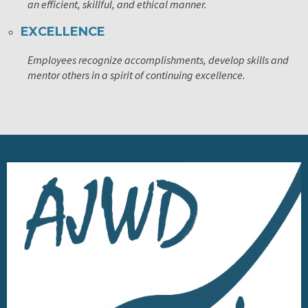
an efficient, skillful, and ethical manner.
EXCELLENCE
Employees recognize accomplishments, develop skills and
mentor others in a spirit of continuing excellence.