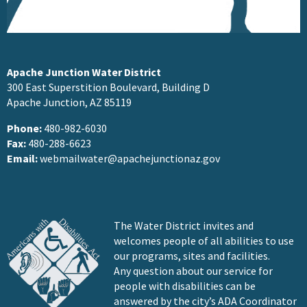
Apache Junction Water District
300 East Superstition Boulevard, Building D
Apache Junction, AZ 85119
Phone:
480-982-6030
Fax:
480-288-6623
Email:
webmailwater@apachejunctionaz.gov
The Water District invites and
welcomes people of all abilities to use
our programs, sites and facilities.
Any question about our service for
people with disabilities can be
answered by the city’s ADA Coordinator