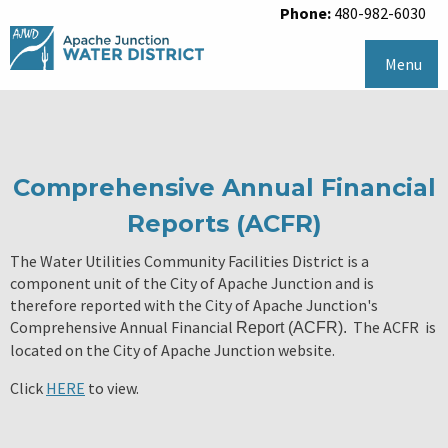
Phone:
480-982-6030
Menu
Comprehensive Annual Financial
Reports (ACFR)
The Water Utilities Community Facilities District is a
component unit of the City of Apache Junction and is
therefore reported with the City of Apache Junction's
Comprehensive Annual Financial
The ACFR is
Report (ACFR).
located on the City of Apache Junction website.
Click
HERE
to view.