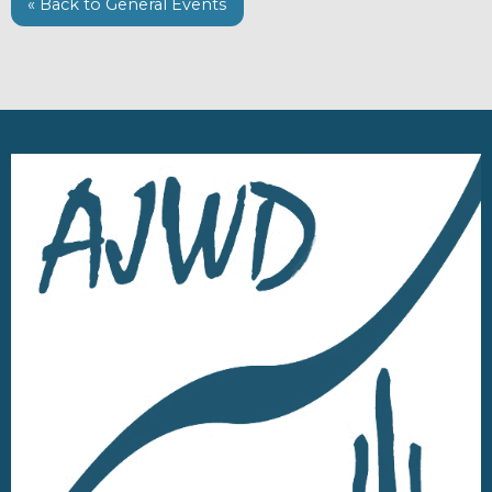
« Back to General Events