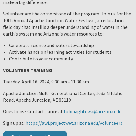
make a big difference.
Volunteer are the cornerstone of the program. Join us for the
10th Annual Apache Junction Water Festival, an education
field day that instills a deeper understanding of water in the
earth's system and Arizona's water resources to:
Celebrate science and water stewardship
Activate hands on learning activities for students
Contribute to your community
VOLUNTEER TRAINING
Tuesday, April 16, 2024, 9:30 am - 11:30 am
Apache Junction Multi-Generational Center, 1035 N Idaho
Road, Apache Junction, AZ 85119
Questions? Contact Lance at
tubinaghtewa@arizona.edu
Sign up at:
https://awf.projectwet.arizona.edu/volunteers