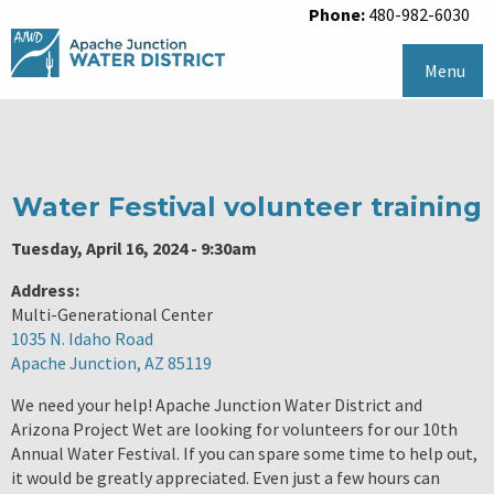
Phone:
480-982-6030
Menu
Water Festival volunteer training
Tuesday, April 16, 2024 - 9:30am
Address:
Multi-Generational Center
1035 N. Idaho Road
Apache Junction, AZ 85119
We need your help! Apache Junction Water District and
Arizona Project Wet are looking for volunteers for our 10th
Annual Water Festival. If you can spare some time to help out,
it would be greatly appreciated. Even just a few hours can