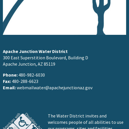
Apache Junction Water District
300 East Superstition Boulevard, Building D
Apache Junction, AZ 85119
Phone:
480-982-6030
Fax:
480-288-6623
Email:
webmailwater@apachejunctionaz.gov
The Water District invites and
welcomes people of all abilities to use
our programs, sites and facilities.