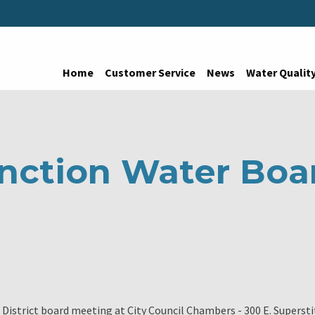
Home
Customer Service
News
Water Qualit
nction Water Boa
District board meeting at City Council Chambers - 300 E. Supersti