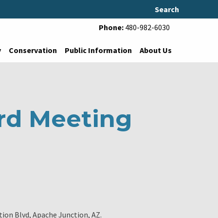
Search
Phone:
480-982-6030
y
Conservation
Public Information
About Us
rd Meeting
tion Blvd, Apache Junction, AZ.