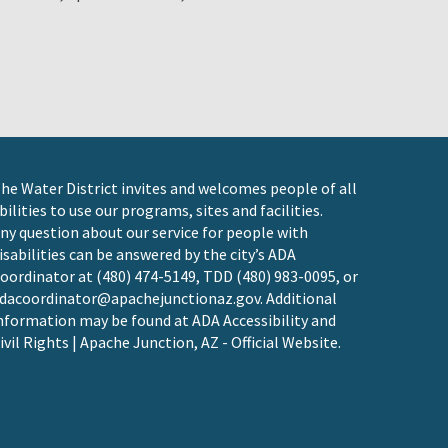
he Water District invites and welcomes people of all
bilities to use our programs, sites and facilities.
ny question about our service for people with
isabilities can be answered by the city’s ADA
oordinator at (480) 474-5149, TDD (480) 983-0095, or
dacoordinator@apachejunctionaz.gov
. Additional
nformation may be found at
ADA Accessibility and
ivil Rights | Apache Junction, AZ - Official Website
.