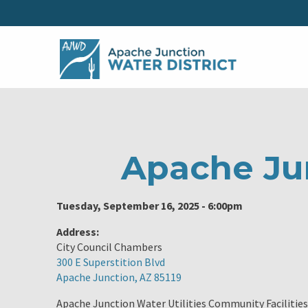
Apache Ju
Tuesday, September 16, 2025 - 6:00pm
Address:
City Council Chambers
300 E Superstition Blvd
Apache Junction, AZ 85119
Apache Junction Water Utilities Community Facilities 