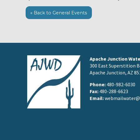
« Back to General Events
Apache Junction Water
300 East Superstition B
Apache Junction, AZ 85
Phone:
480-982-6030
Fax:
480-288-6623
Email:
webmailwater@a