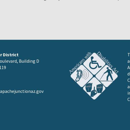
 District
T
oulevard, Building D
a
119
A
d
C
a
pachejunctionaz.gov
i
C