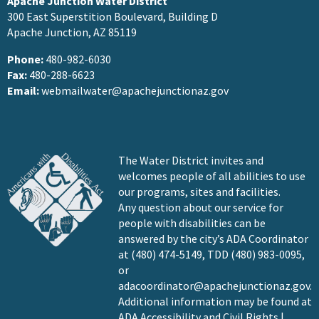
Apache Junction Water District
300 East Superstition Boulevard, Building D
Apache Junction, AZ 85119
Phone:
480-982-6030
Fax:
480-288-6623
Email:
webmailwater@apachejunctionaz.gov
The Water District invites and
welcomes people of all abilities to use
our programs, sites and facilities.
Any question about our service for
people with disabilities can be
answered by the city’s ADA Coordinator
at (480) 474-5149, TDD (480) 983-0095,
or
adacoordinator@apachejunctionaz.gov
.
Additional information may be found at
ADA Accessibility and Civil Rights |