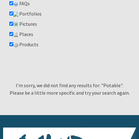
FAQs
Portfolios
Pictures
Places
Products
I'm sorry, we did not find any results for: "Potable".
Please be a little more specific and try your search again.