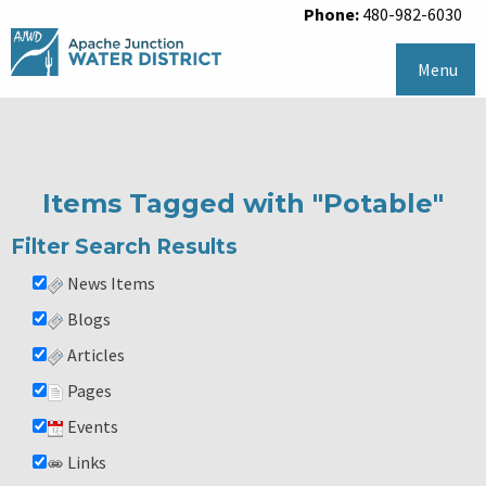
Phone:
480-982-6030
Menu
Items Tagged with "Potable"
Filter Search Results
News Items
Blogs
Articles
Pages
Events
Links