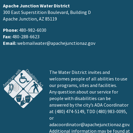
Apache Junction Water District
300 East Superstition Boulevard, Building D
Apache Junction, AZ 85119
Phone:
480-982-6030
Fax:
480-288-6623
Email:
webmailwater@apachejunctionaz.gov
The Water District invites and
welcomes people of all abilities to use
our programs, sites and facilities.
Any question about our service for
people with disabilities can be
answered by the city’s ADA Coordinator
at (480) 474-5149, TDD (480) 983-0095,
or
adacoordinator@apachejunctionaz.gov
.
Additional information may be found at