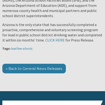
(ADHS), the Arizona School Facilities Board (SFB), and the
Arizona Department of Education (ADE), and support from
numerous county health and municipal partners and public
school district superintendents.
Arizona is the only state that has successfully completed a
proactive, comprehensive and voluntary screening program
for lead in public school district drinking water and completed
it within six months’ time.
CLICK HERE
for Press Release.
Tags:
lead free schools
« Back to General News Releases