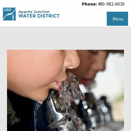
Phone:
480-982-6030
Menu