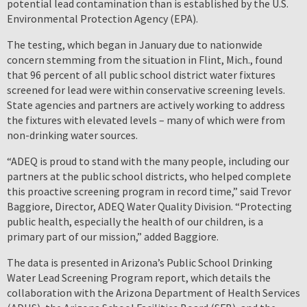
potential lead contamination than is established by the U.S.
Environmental Protection Agency (EPA).
The testing, which began in January due to nationwide
concern stemming from the situation in Flint, Mich., found
that 96 percent of all public school district water fixtures
screened for lead were within conservative screening levels.
State agencies and partners are actively working to address
the fixtures with elevated levels – many of which were from
non-drinking water sources.
“ADEQ is proud to stand with the many people, including our
partners at the public school districts, who helped complete
this proactive screening program in record time,” said Trevor
Baggiore, Director, ADEQ Water Quality Division. “Protecting
public health, especially the health of our children, is a
primary part of our mission,” added Baggiore.
The data is presented in Arizona’s Public School Drinking
Water Lead Screening Program report, which details the
collaboration with the Arizona Department of Health Services