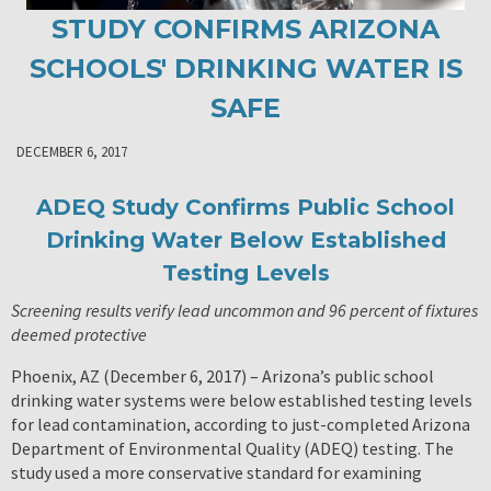
STUDY CONFIRMS ARIZONA
SCHOOLS' DRINKING WATER IS
SAFE
DECEMBER 6, 2017
ADEQ Study Confirms Public School
Drinking Water Below Established
Testing Levels
Screening results verify lead uncommon and 96 percent of fixtures
deemed protective
Phoenix, AZ (December 6, 2017) – Arizona’s public school
drinking water systems were below established testing levels
for lead contamination, according to just-completed Arizona
Department of Environmental Quality (ADEQ) testing. The
study used a more conservative standard for examining