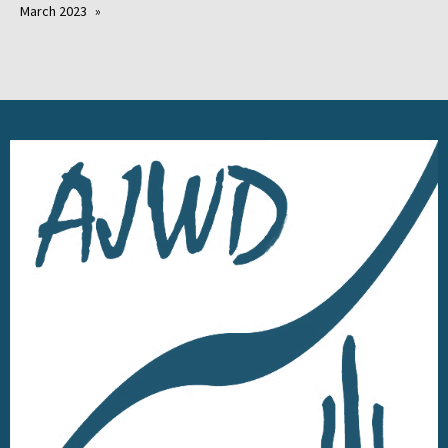
March 2023