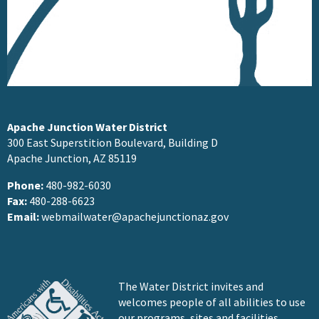
Apache Junction Water District
300 East Superstition Boulevard, Building D
Apache Junction, AZ 85119
Phone:
480-982-6030
Fax:
480-288-6623
Email:
webmailwater@apachejunctionaz.gov
The Water District invites and
welcomes people of all abilities to use
our programs, sites and facilities.