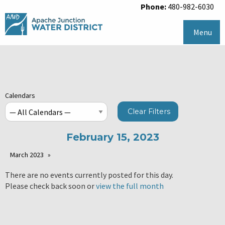
Phone:
480-982-6030
Menu
Calendars
Clear Filters
February 15, 2023
March 2023
There are no events currently posted for this day.
Please check back soon or
view the full month