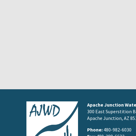
Apache Junction Water
300 East Superstition B
Apache Junction, AZ 85
Phone:
480-982-6030