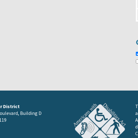
 District
T
oulevard, Building D
a
119
A
d
C