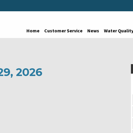
Home
Customer Service
News
Water Qualit
29, 2026