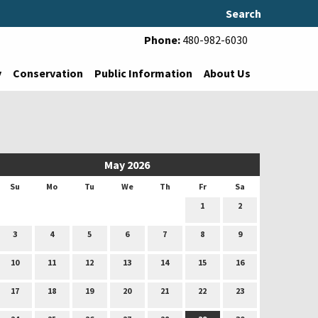
Search
Phone:
480-982-6030
y
Conservation
Public Information
About Us
May 2026
Su
Mo
Tu
We
Th
Fr
Sa
1
2
3
4
5
6
7
8
9
10
11
12
13
14
15
16
17
18
19
20
21
22
23