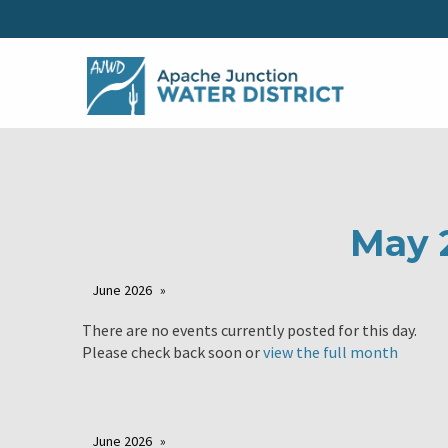
May 
June 2026
There are no events currently posted for this day.
Please check back soon or
view the full month
June 2026