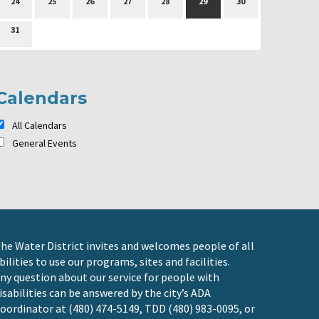
24
25
26
27
28
29
30
31
Calendars
All Calendars
General Events
he Water District invites and welcomes people of all
bilities to use our programs, sites and facilities.
ny question about our service for people with
isabilities can be answered by the city’s ADA
oordinator at (480) 474-5149, TDD (480) 983-0095, or