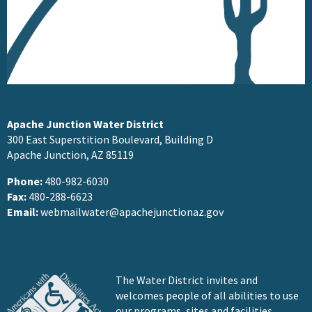
Apache Junction Water District
300 East Superstition Boulevard, Building D
Apache Junction, AZ 85119
Phone:
480-982-6030
Fax:
480-288-6623
Email:
webmailwater@apachejunctionaz.gov
The Water District invites and
welcomes people of all abilities to use
our programs, sites and facilities.