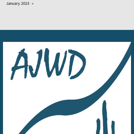
January 2023