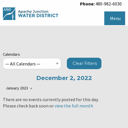
Phone:
480-982-6030
Menu
Calendars
Clear Filters
December 2, 2022
January 2023
There are no events currently posted for this day.
Please check back soon or
view the full month