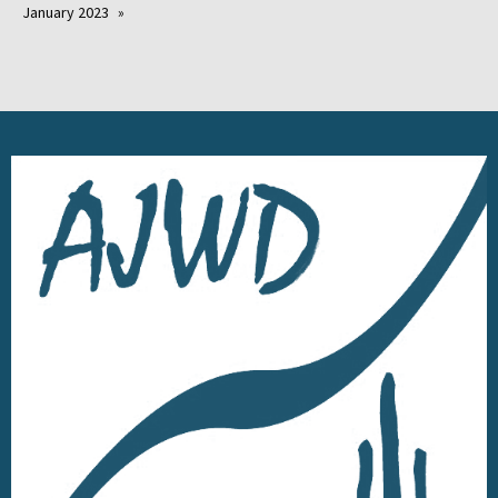
January 2023