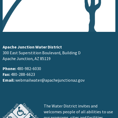
Apache Junction Water District
300 East Superstition Boulevard, Building D
Apache Junction, AZ 85119
Phone:
480-982-6030
Fax:
480-288-6623
Email:
webmailwater@apachejunctionaz.gov
The Water District invites and
welcomes people of all abilities to use
our programs, sites and facilities.