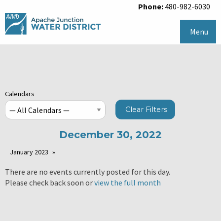
Phone:
480-982-6030
Menu
Calendars
Clear Filters
December 30, 2022
January 2023
There are no events currently posted for this day.
Please check back soon or
view the full month