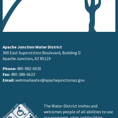
Apache Junction Water District
300 East Superstition Boulevard, Building D
Apache Junction, AZ 85119
Phone:
480-982-6030
Fax:
480-288-6623
Email:
webmailwater@apachejunctionaz.gov
The Water District invites and
welcomes people of all abilities to use
our programs, sites and facilities.