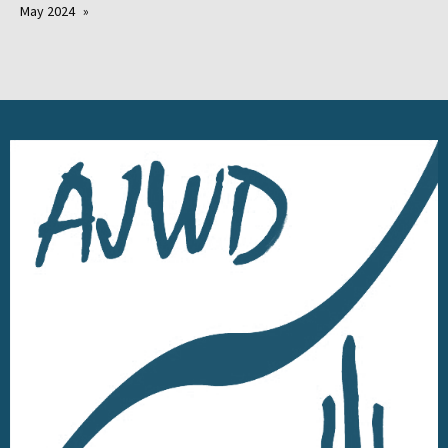
May 2024