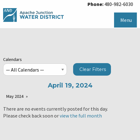
Phone:
480-982-6030
Menu
Calendars
Clear Filters
April 19, 2024
May 2024
There are no events currently posted for this day.
Please check back soon or
view the full month