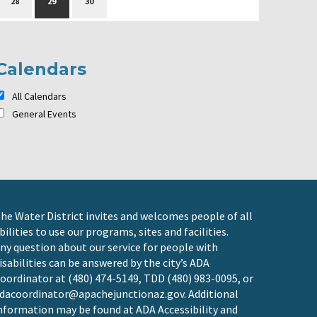
28
29
30
Calendars
All Calendars
General Events
he Water District invites and welcomes people of all
bilities to use our programs, sites and facilities.
ny question about our service for people with
isabilities can be answered by the city’s ADA
oordinator at (480) 474-5149, TDD (480) 983-0095, or
dacoordinator@apachejunctionaz.gov
. Additional
nformation may be found at
ADA Accessibility and