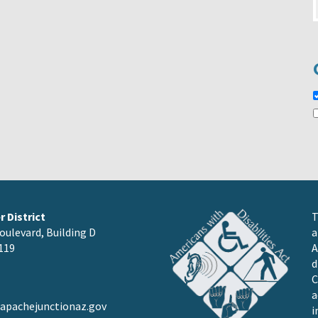
 District
T
oulevard, Building D
a
119
A
d
C
a
pachejunctionaz.gov
i