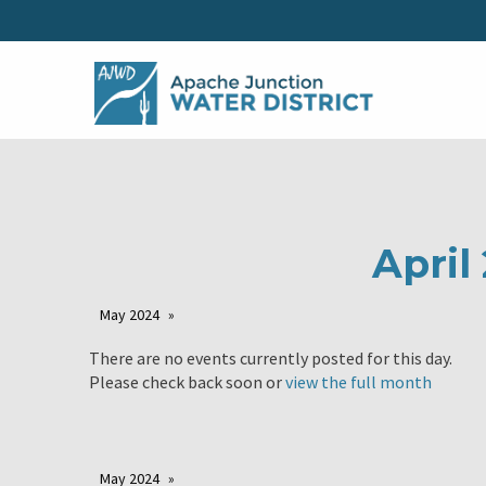
April
May 2024
There are no events currently posted for this day.
Please check back soon or
view the full month
May 2024