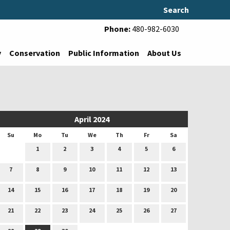
Search
Phone:
480-982-6030
y
Conservation
Public Information
About Us
April 2024
Su
Mo
Tu
We
Th
Fr
Sa
1
2
3
4
5
6
7
8
9
10
11
12
13
14
15
16
17
18
19
20
21
22
23
24
25
26
27