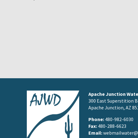
Apache Junction Water
300 East Superstition B
Apache Junction, AZ 85
Phone:
480-982-6030
Fax:
480-288-6623
Email:
webmailwater@a