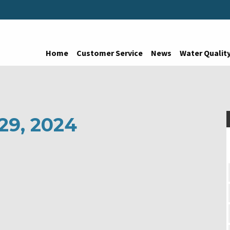
Home
Customer Service
News
Water Qualit
 29, 2024