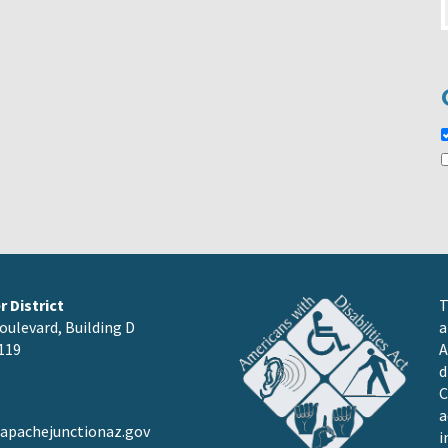
 District
T
oulevard, Building D
a
119
A
d
C
a
pachejunctionaz.gov
i