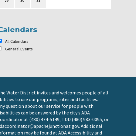
29
30
31
Calendars
All Calendars
General Events
he Water District invites and welcomes people of all
bilities to use our programs, sites and facilities.
ny question about our service for people with
isabilities can be answered by the city’s ADA
oordinator at (480) 474-5149, TDD (480) 983-0095, or
dacoordinator@apachejunctionaz.gov
. Additional
nformation may be found at
ADA Accessibility and