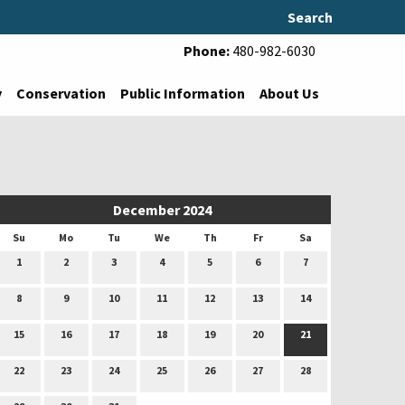
Search
Phone:
480-982-6030
y
Conservation
Public Information
About Us
December 2024
Su
Mo
Tu
We
Th
Fr
Sa
1
2
3
4
5
6
7
8
9
10
11
12
13
14
15
16
17
18
19
20
21
22
23
24
25
26
27
28