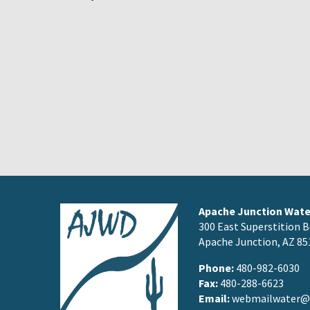
Apache Junction Water
300 East Superstition B
Apache Junction, AZ 85
Phone:
480-982-6030
Fax:
480-288-6623
Email:
webmailwater@a