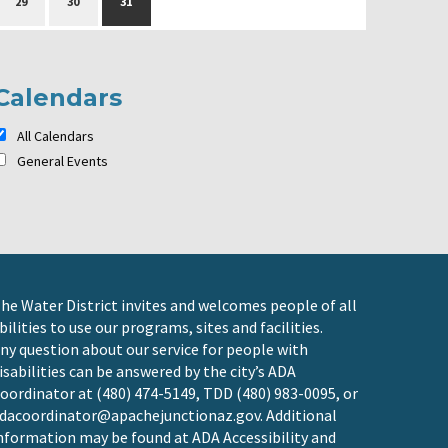
29
30
31
Calendars
All Calendars
General Events
he Water District invites and welcomes people of all
bilities to use our programs, sites and facilities.
ny question about our service for people with
isabilities can be answered by the city’s ADA
oordinator at (480) 474-5149, TDD (480) 983-0095, or
dacoordinator@apachejunctionaz.gov
. Additional
nformation may be found at
ADA Accessibility and