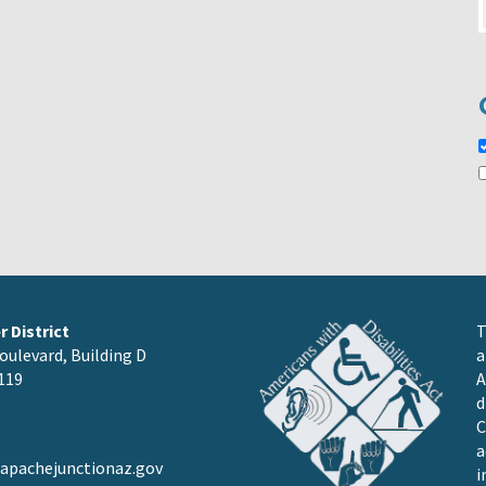
 District
T
oulevard, Building D
a
119
A
d
C
a
pachejunctionaz.gov
i