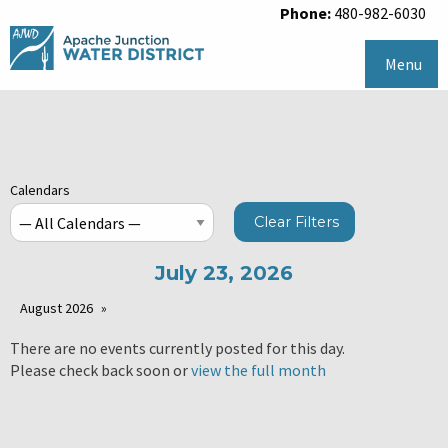
Phone:
480-982-6030
Menu
Calendars
Clear Filters
July 23, 2026
August 2026
There are no events currently posted for this day.
Please check back soon or
view the full month