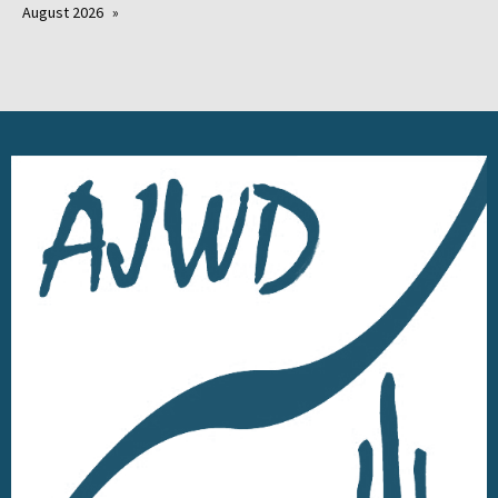
August 2026