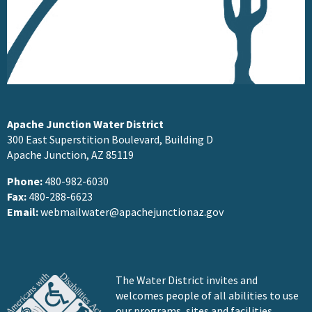
Apache Junction Water District
300 East Superstition Boulevard, Building D
Apache Junction, AZ 85119
Phone:
480-982-6030
Fax:
480-288-6623
Email:
webmailwater@apachejunctionaz.gov
The Water District invites and
welcomes people of all abilities to use
our programs, sites and facilities.