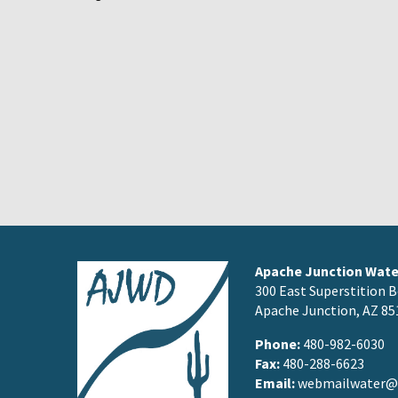
Apache Junction Water
300 East Superstition B
Apache Junction, AZ 85
Phone:
480-982-6030
Fax:
480-288-6623
Email:
webmailwater@a