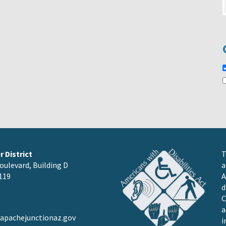
 District
T
oulevard, Building D
a
119
A
d
C
a
pachejunctionaz.gov
i