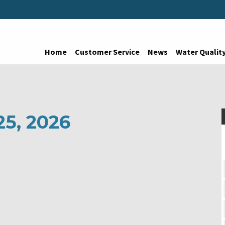
Home
Customer Service
News
Water Qualit
25, 2026