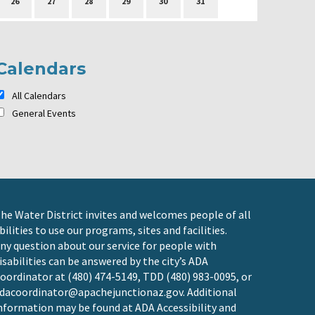
26
27
28
29
30
31
Calendars
All Calendars
General Events
he Water District invites and welcomes people of all
bilities to use our programs, sites and facilities.
ny question about our service for people with
isabilities can be answered by the city’s ADA
oordinator at (480) 474-5149, TDD (480) 983-0095, or
dacoordinator@apachejunctionaz.gov
. Additional
nformation may be found at
ADA Accessibility and