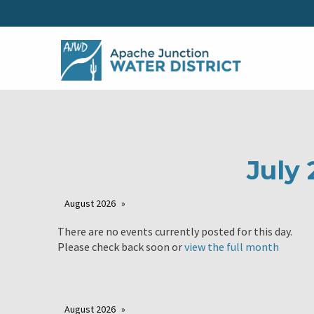
July 
August 2026
There are no events currently posted for this day.
Please check back soon or
view the full month
August 2026