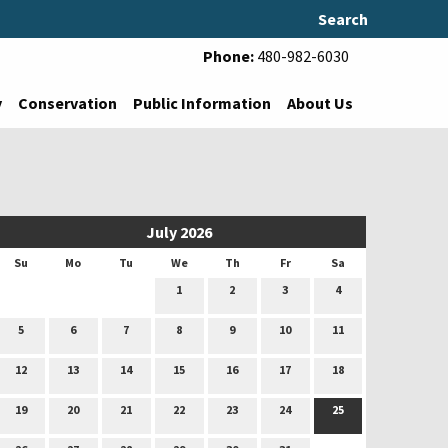
Search
Phone:
480-982-6030
y
Conservation
Public Information
About Us
July 2026
Su
Mo
Tu
We
Th
Fr
Sa
1
2
3
4
5
6
7
8
9
10
11
12
13
14
15
16
17
18
19
20
21
22
23
24
25