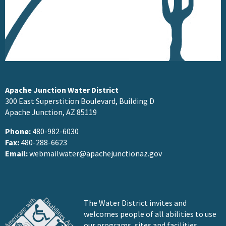
Apache Junction Water District
300 East Superstition Boulevard, Building D
Apache Junction, AZ 85119
Phone:
480-982-6030
Fax:
480-288-6623
Email:
webmailwater@apachejunctionaz.gov
The Water District invites and
welcomes people of all abilities to use
our programs, sites and facilities.