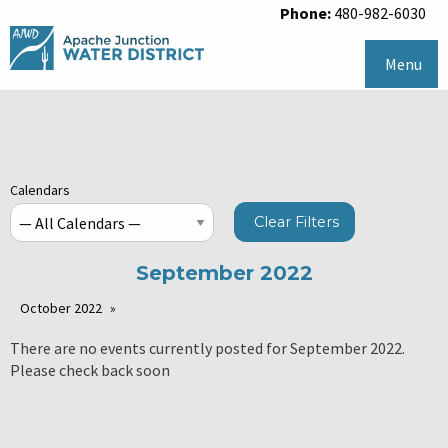
Phone:
480-982-6030
Menu
Calendars
Clear Filters
September 2022
October 2022
There are no events currently posted for September 2022.
Please check back soon