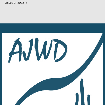
October 2022