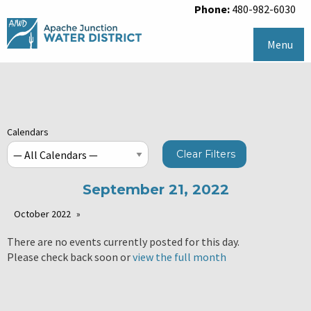
Phone:
480-982-6030
Menu
Calendars
Clear Filters
September 21, 2022
October 2022
There are no events currently posted for this day.
Please check back soon or
view the full month