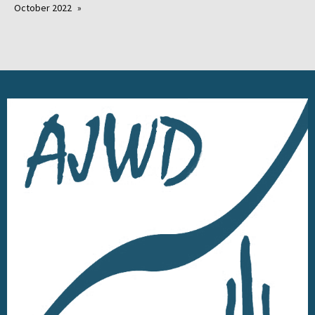
October 2022