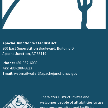
Apache Junction Water District
300 East Superstition Boulevard, Building D
Apache Junction, AZ 85119
Phone:
480-982-6030
Fax:
480-288-6623
Email:
webmailwater@apachejunctionaz.gov
The Water District invites and
welcomes people of all abilities to use
our programs, sites and facilities.