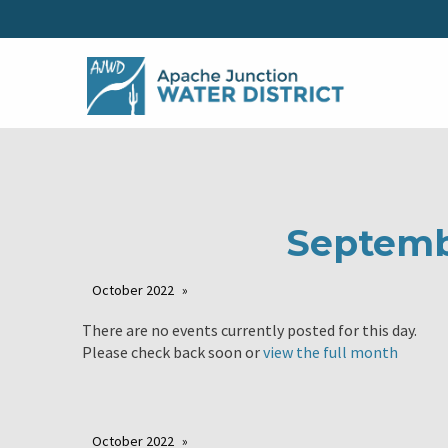
Septemb
October 2022
There are no events currently posted for this day.
Please check back soon or
view the full month
October 2022