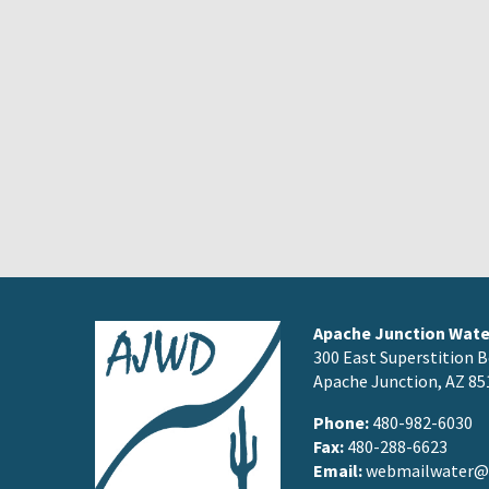
Apache Junction Water
300 East Superstition B
Apache Junction, AZ 85
Phone:
480-982-6030
Fax:
480-288-6623
Email:
webmailwater@a