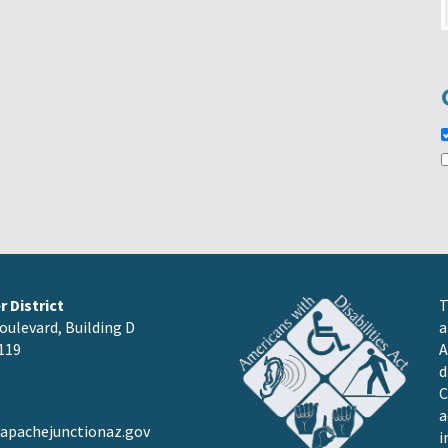
 District
T
oulevard, Building D
a
119
A
d
C
a
pachejunctionaz.gov
i