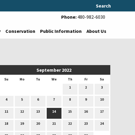
Search
Phone:
480-982-6030
y
Conservation
Public Information
About Us
September 2022
Su
Mo
Tu
We
Th
Fr
Sa
1
2
3
4
5
6
7
8
9
10
11
12
13
14
15
16
17
18
19
20
21
22
23
24