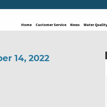
Home
Customer Service
News
Water Qualit
er 14, 2022