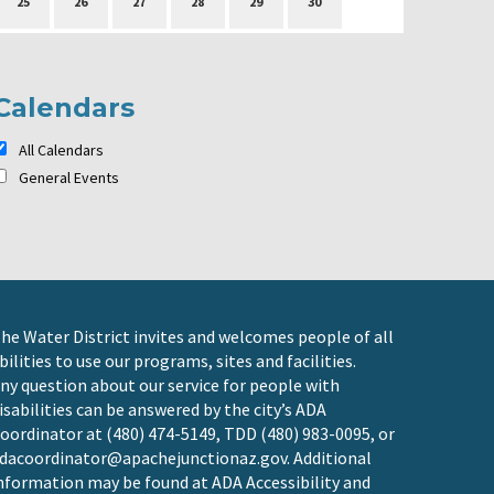
25
26
27
28
29
30
Calendars
All Calendars
General Events
he Water District invites and welcomes people of all
bilities to use our programs, sites and facilities.
ny question about our service for people with
isabilities can be answered by the city’s ADA
oordinator at (480) 474-5149, TDD (480) 983-0095, or
dacoordinator@apachejunctionaz.gov
. Additional
nformation may be found at
ADA Accessibility and