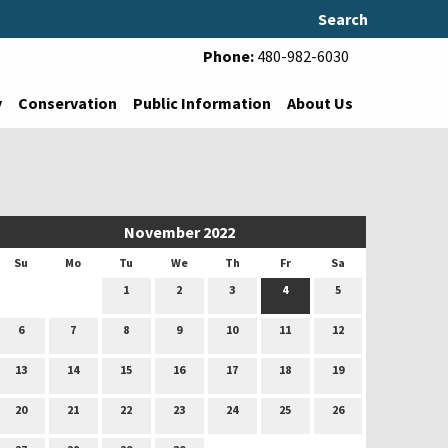
Search
Phone:
480-982-6030
y
Conservation
Public Information
About Us
November 2022
Su
Mo
Tu
We
Th
Fr
Sa
1
2
3
4
5
6
7
8
9
10
11
12
13
14
15
16
17
18
19
20
21
22
23
24
25
26