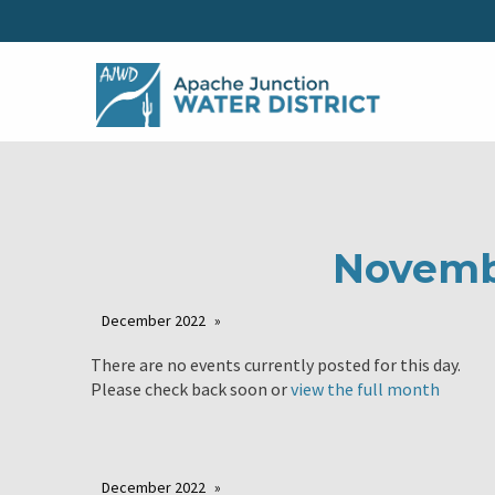
Novemb
December 2022
There are no events currently posted for this day.
Please check back soon or
view the full month
December 2022