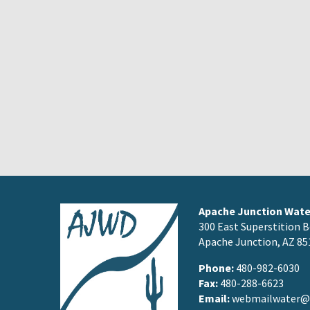
Apache Junction Water
300 East Superstition B
Apache Junction, AZ 85
Phone:
480-982-6030
Fax:
480-288-6623
Email:
webmailwater@a