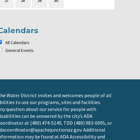
27
28
29
30
Calendars
All Calendars
General Events
he Water District invites and welcomes people of all
bilities to use our programs, sites and facilities.
ny question about our service for people with
isabilities can be answered by the city’s ADA
oordinator at (480) 474-5149, TDD (480) 983-0095, or
dacoordinator@apachejunctionaz.gov
. Additional
nformation may be found at
ADA Accessibility and