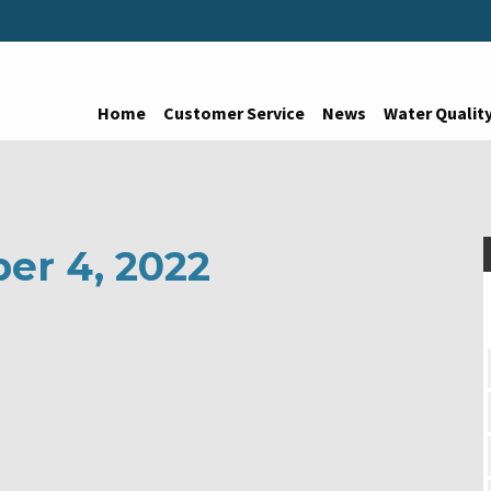
Home
Customer Service
News
Water Qualit
er 4, 2022