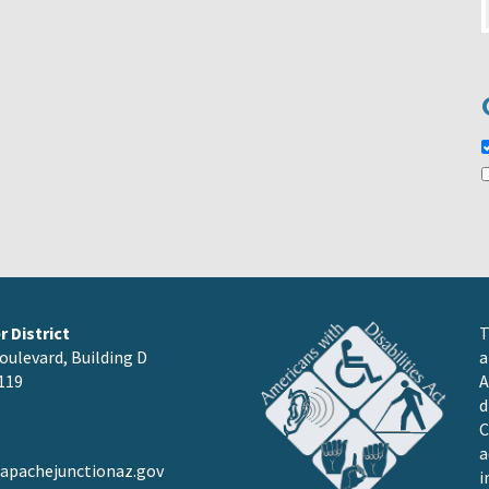
 District
T
oulevard, Building D
a
119
A
d
C
a
pachejunctionaz.gov
i