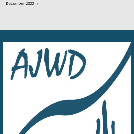
December 2022