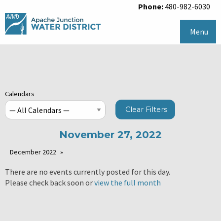
Phone:
480-982-6030
Menu
Calendars
Clear Filters
November 27, 2022
December 2022
There are no events currently posted for this day.
Please check back soon or
view the full month