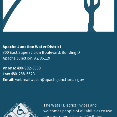
Apache Junction Water District
300 East Superstition Boulevard, Building D
Apache Junction, AZ 85119
Phone:
480-982-6030
Fax:
480-288-6623
Email:
webmailwater@apachejunctionaz.gov
The Water District invites and
welcomes people of all abilities to use
our programs, sites and facilities.