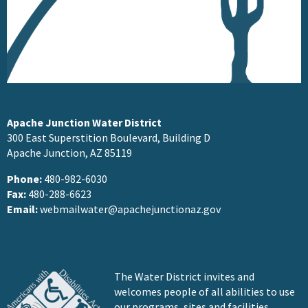
Apache Junction Water District
300 East Superstition Boulevard, Building D
Apache Junction, AZ 85119
Phone:
480-982-6030
Fax:
480-288-6623
Email:
webmailwater@apachejunctionaz.gov
The Water District invites and
welcomes people of all abilities to use
our programs, sites and facilities.