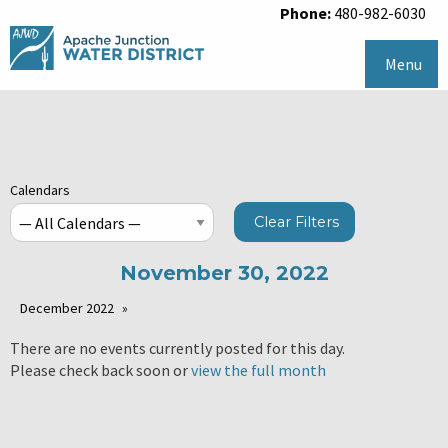
Phone:
480-982-6030
Menu
Calendars
Clear Filters
November 30, 2022
December 2022
There are no events currently posted for this day.
Please check back soon or
view the full month