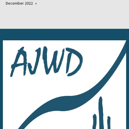
December 2022