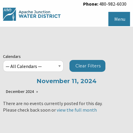
Phone:
480-982-6030
Menu
Calendars
Clear Filters
November 11, 2024
December 2024
There are no events currently posted for this day.
Please check back soon or
view the full month