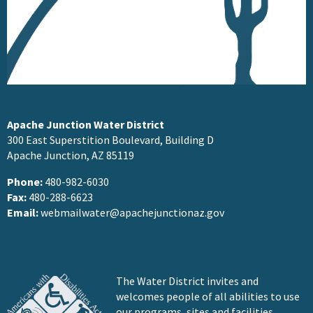
Apache Junction Water District
300 East Superstition Boulevard, Building D
Apache Junction, AZ 85119
Phone:
480-982-6030
Fax:
480-288-6623
Email:
webmailwater@apachejunctionaz.gov
The Water District invites and
welcomes people of all abilities to use
our programs, sites and facilities.