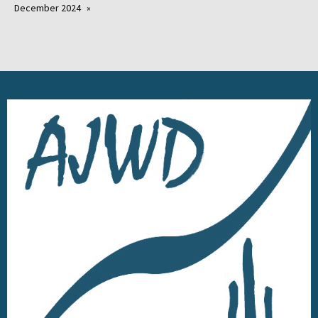
December 2024