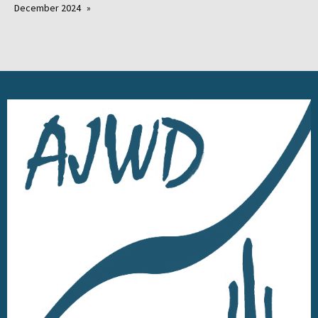
December 2024