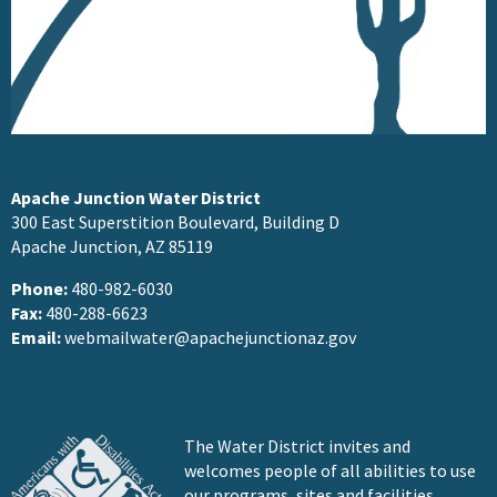
Apache Junction Water District
300 East Superstition Boulevard, Building D
Apache Junction, AZ 85119
Phone:
480-982-6030
Fax:
480-288-6623
Email:
webmailwater@apachejunctionaz.gov
The Water District invites and
welcomes people of all abilities to use
our programs, sites and facilities.