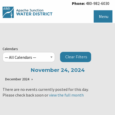
Phone:
480-982-6030
Menu
Calendars
Clear Filters
November 24, 2024
December 2024
There are no events currently posted for this day.
Please check back soon or
view the full month