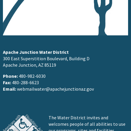
Apache Junction Water District
300 East Superstition Boulevard, Building D
Apache Junction, AZ 85119
Phone:
480-982-6030
Fax:
480-288-6623
Email:
webmailwater@apachejunctionaz.gov
The Water District invites and
welcomes people of all abilities to use
our programs, sites and facilities.