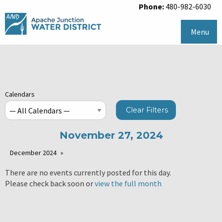
Phone:
480-982-6030
Menu
Calendars
Clear Filters
November 27, 2024
December 2024
There are no events currently posted for this day.
Please check back soon or
view the full month