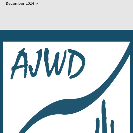
December 2024