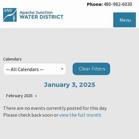
Phone:
480-982-6030
Menu
Calendars
Clear Filters
January 3, 2025
February 2025
There are no events currently posted for this day.
Please check back soon or
view the full month