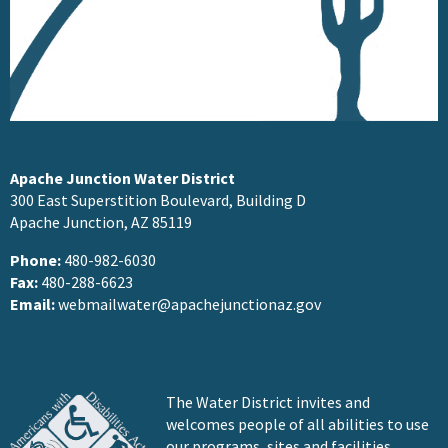
Apache Junction Water District
300 East Superstition Boulevard, Building D
Apache Junction, AZ 85119
Phone:
480-982-6030
Fax:
480-288-6623
Email:
webmailwater@apachejunctionaz.gov
The Water District invites and
welcomes people of all abilities to use
our programs, sites and facilities.