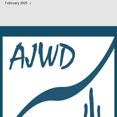
February 2025