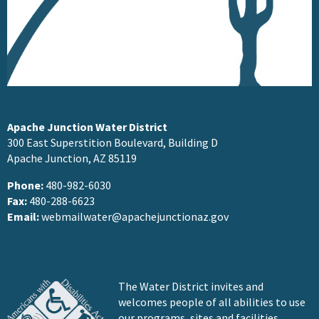
Apache Junction Water District
300 East Superstition Boulevard, Building D
Apache Junction, AZ 85119
Phone:
480-982-6030
Fax:
480-288-6623
Email:
webmailwater@apachejunctionaz.gov
The Water District invites and
welcomes people of all abilities to use
our programs, sites and facilities.