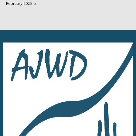
February 2025