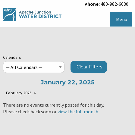
Phone:
480-982-6030
Menu
Calendars
Clear Filters
January 22, 2025
February 2025
There are no events currently posted for this day.
Please check back soon or
view the full month