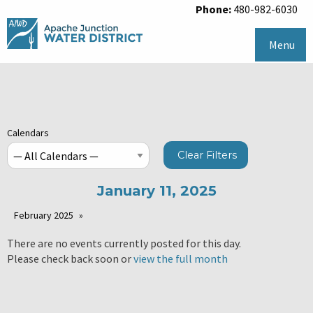
Phone:
480-982-6030
Menu
Calendars
Clear Filters
January 11, 2025
February 2025
There are no events currently posted for this day.
Please check back soon or
view the full month