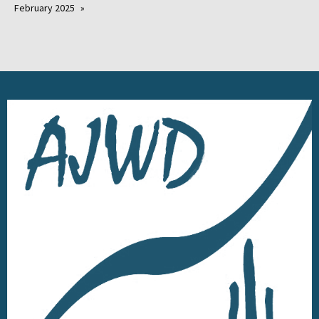
February 2025