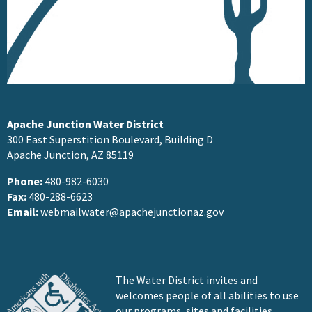
Apache Junction Water District
300 East Superstition Boulevard, Building D
Apache Junction, AZ 85119
Phone:
480-982-6030
Fax:
480-288-6623
Email:
webmailwater@apachejunctionaz.gov
The Water District invites and
welcomes people of all abilities to use
our programs, sites and facilities.