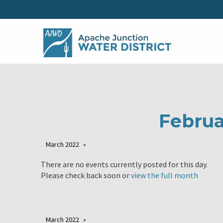
Februa
March 2022
There are no events currently posted for this day.
Please check back soon or
view the full month
March 2022