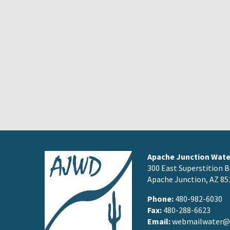
Apache Junction Water
300 East Superstition B
Apache Junction, AZ 85
Phone:
480-982-6030
Fax:
480-288-6623
Email:
webmailwater@a