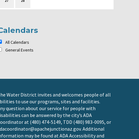
27
28
Calendars
All Calendars
General Events
he Water District invites and welcomes people of all
bilities to use our programs, sites and facilities.
ny question about our service for people with
isabilities can be answered by the city’s ADA
oordinator at (480) 474-5149, TDD (480) 983-0095, or
dacoordinator@apachejunctionaz.gov
. Additional
nformation may be found at
ADA Accessibility and