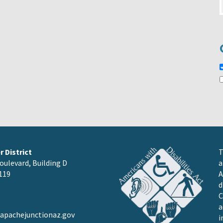
 District
T
oulevard, Building D
a
119
A
d
C
a
pachejunctionaz.gov
i