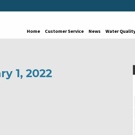
Home
Customer Service
News
Water Qualit
ry 1, 2022