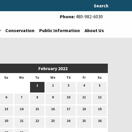
Search
Phone:
480-982-6030
y
Conservation
Public Information
About Us
February 2022
Su
Mo
Tu
We
Th
Fr
Sa
1
2
3
4
5
6
7
8
9
10
11
12
13
14
15
16
17
18
19
20
21
22
23
24
25
26