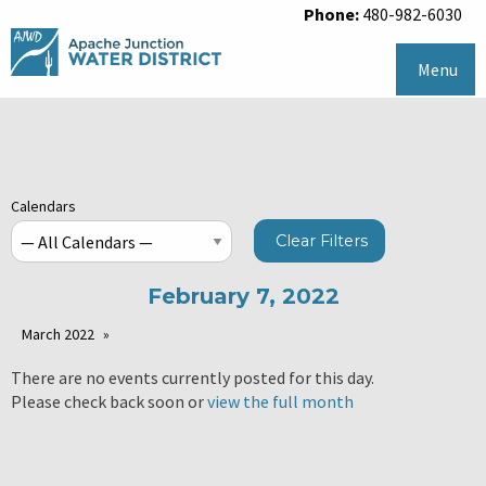
Phone:
480-982-6030
Menu
Calendars
Clear Filters
February 7, 2022
March 2022
There are no events currently posted for this day.
Please check back soon or
view the full month