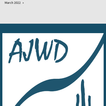
March 2022