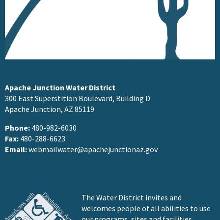
Apache Junction Water District
300 East Superstition Boulevard, Building D
Apache Junction, AZ 85119
Phone:
480-982-6030
Fax:
480-288-6623
Email:
webmailwater@apachejunctionaz.gov
The Water District invites and
welcomes people of all abilities to use
our programs, sites and facilities.