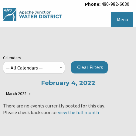
Phone:
480-982-6030
Menu
Calendars
Clear Filters
February 4, 2022
March 2022
There are no events currently posted for this day.
Please check back soon or
view the full month