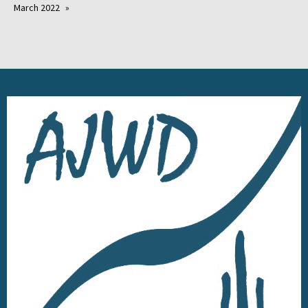
March 2022