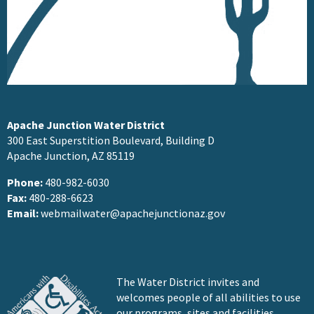
Apache Junction Water District
300 East Superstition Boulevard, Building D
Apache Junction, AZ 85119
Phone:
480-982-6030
Fax:
480-288-6623
Email:
webmailwater@apachejunctionaz.gov
The Water District invites and
welcomes people of all abilities to use
our programs, sites and facilities.