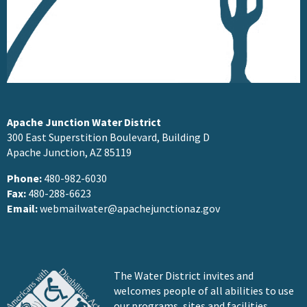
Apache Junction Water District
300 East Superstition Boulevard, Building D
Apache Junction, AZ 85119
Phone:
480-982-6030
Fax:
480-288-6623
Email:
webmailwater@apachejunctionaz.gov
The Water District invites and
welcomes people of all abilities to use
our programs, sites and facilities.