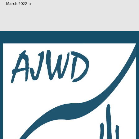
March 2022