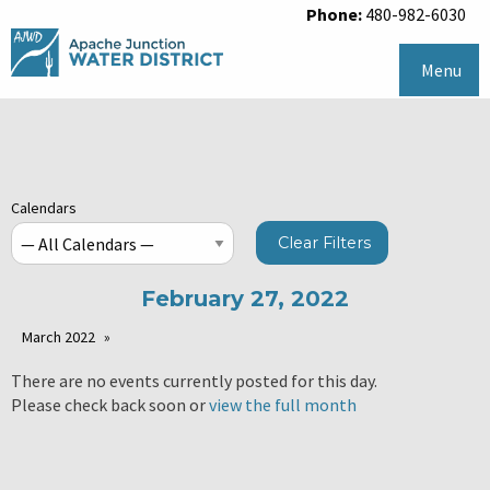
Phone:
480-982-6030
Menu
Calendars
Clear Filters
February 27, 2022
March 2022
There are no events currently posted for this day.
Please check back soon or
view the full month