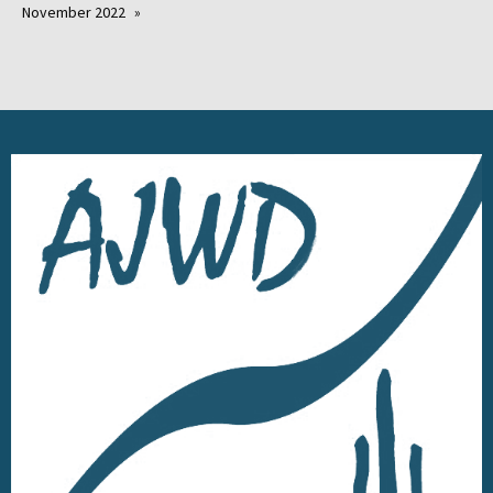
November 2022