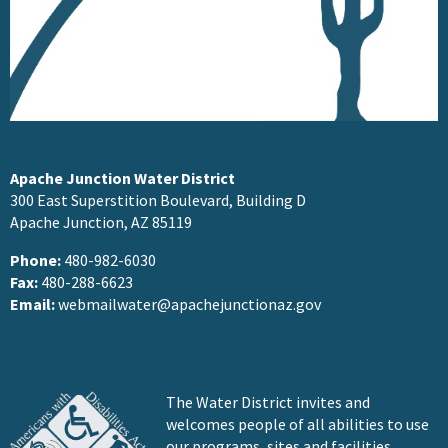
Apache Junction Water District
300 East Superstition Boulevard, Building D
Apache Junction, AZ 85119
Phone:
480-982-6030
Fax:
480-288-6623
Email:
webmailwater@apachejunctionaz.gov
The Water District invites and
welcomes people of all abilities to use
our programs, sites and facilities.