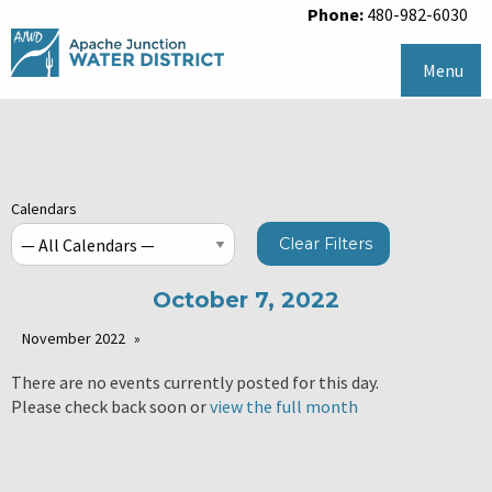
Phone:
480-982-6030
Menu
Calendars
Clear Filters
October 7, 2022
November 2022
There are no events currently posted for this day.
Please check back soon or
view the full month