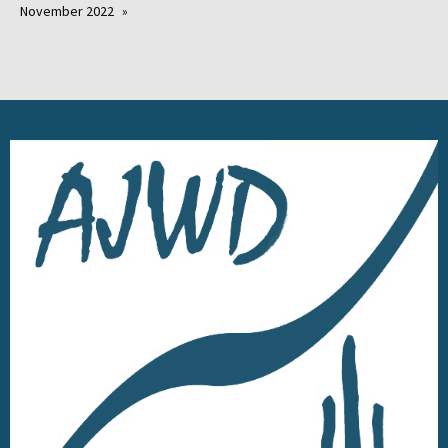
November 2022