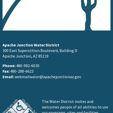
Apache Junction Water District
300 East Superstition Boulevard, Building D
Apache Junction, AZ 85119
Phone:
480-982-6030
Fax:
480-288-6623
Email:
webmailwater@apachejunctionaz.gov
The Water District invites and
welcomes people of all abilities to use
our programs, sites and facilities.