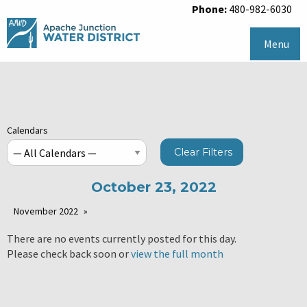
Phone:
480-982-6030
Menu
Calendars
Clear Filters
October 23, 2022
November 2022
There are no events currently posted for this day.
Please check back soon or
view the full month