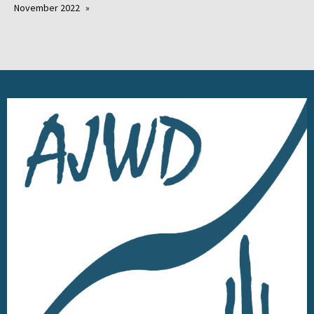
November 2022