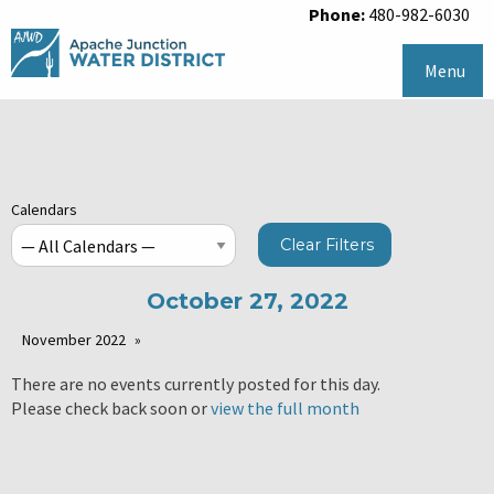
Phone:
480-982-6030
Menu
Calendars
Clear Filters
October 27, 2022
November 2022
There are no events currently posted for this day.
Please check back soon or
view the full month