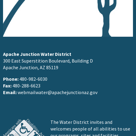
Apache Junction Water District
300 East Superstition Boulevard, Building D
Apache Junction, AZ 85119
Phone:
480-982-6030
Fax:
480-288-6623
Email:
webmailwater@apachejunctionaz.gov
The Water District invites and
welcomes people of all abilities to use
our programs, sites and facilities.