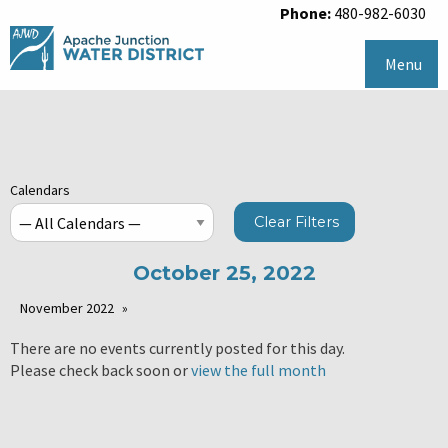
Phone:
480-982-6030
Menu
Calendars
Clear Filters
October 25, 2022
November 2022
There are no events currently posted for this day.
Please check back soon or
view the full month