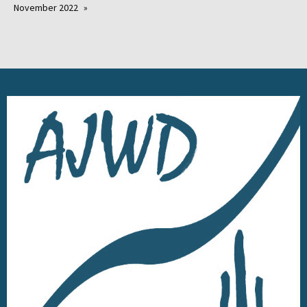
November 2022