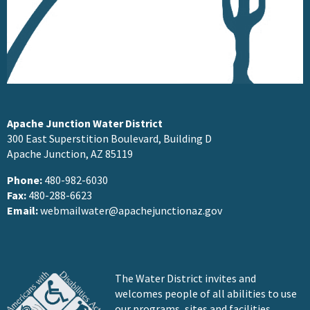
Apache Junction Water District
300 East Superstition Boulevard, Building D
Apache Junction, AZ 85119
Phone:
480-982-6030
Fax:
480-288-6623
Email:
webmailwater@apachejunctionaz.gov
The Water District invites and
welcomes people of all abilities to use
our programs, sites and facilities.