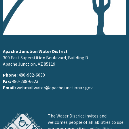
Apache Junction Water District
300 East Superstition Boulevard, Building D
Apache Junction, AZ 85119
Phone:
480-982-6030
Fax:
480-288-6623
Email:
webmailwater@apachejunctionaz.gov
The Water District invites and
welcomes people of all abilities to use
our programs, sites and facilities.