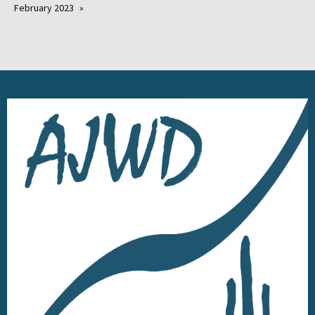
February 2023