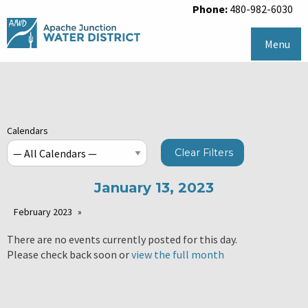
Phone:
480-982-6030
Menu
Calendars
Clear Filters
January 13, 2023
February 2023
There are no events currently posted for this day.
Please check back soon or
view the full month