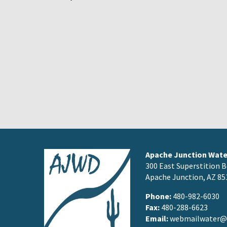
Apache Junction Water
300 East Superstition B
Apache Junction, AZ 85
Phone:
480-982-6030
Fax:
480-288-6623
Email:
webmailwater@a