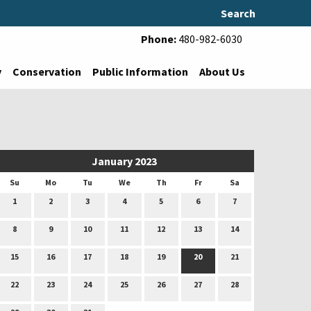
Search
Phone:
480-982-6030
y
Conservation
Public Information
About Us
January 2023
Su
Mo
Tu
We
Th
Fr
Sa
1
2
3
4
5
6
7
8
9
10
11
12
13
14
15
16
17
18
19
20
21
22
23
24
25
26
27
28