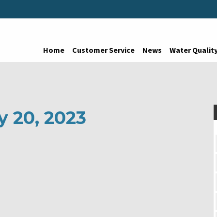
Home
Customer Service
News
Water Qualit
y 20, 2023