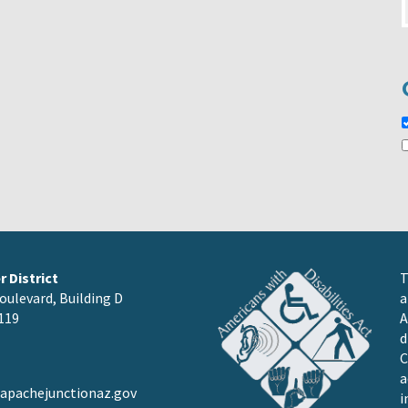
 District
T
oulevard, Building D
a
119
A
d
C
a
pachejunctionaz.gov
i