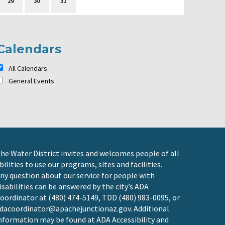
29
30
31
Calendars
All Calendars
General Events
he Water District invites and welcomes people of all
bilities to use our programs, sites and facilities.
ny question about our service for people with
isabilities can be answered by the city’s ADA
oordinator at (480) 474-5149, TDD (480) 983-0095, or
dacoordinator@apachejunctionaz.gov
. Additional
nformation may be found at
ADA Accessibility and