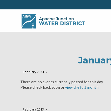
Januar
February 2023
There are no events currently posted for this day.
Please check back soon or
view the full month
February 2023