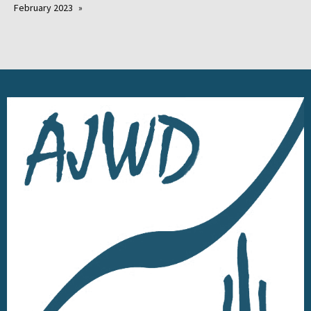
February 2023