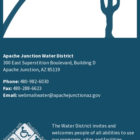
Apache Junction Water District
300 East Superstition Boulevard, Building D
Apache Junction, AZ 85119
Phone:
480-982-6030
Fax:
480-288-6623
Email:
webmailwater@apachejunctionaz.gov
The Water District invites and
welcomes people of all abilities to use
our programs, sites and facilities.