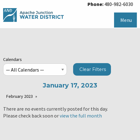
Phone:
480-982-6030
Menu
Calendars
Clear Filters
January 17, 2023
February 2023
There are no events currently posted for this day.
Please check back soon or
view the full month