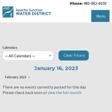
Phone:
480-982-6030
Menu
Calendars
Clear Filters
January 16, 2023
February 2023
There are no events currently posted for this day.
Please check back soon or
view the full month