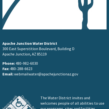
Apache Junction Water District
300 East Superstition Boulevard, Building D
Apache Junction, AZ 85119
Phone:
480-982-6030
Fax:
480-288-6623
Email:
webmailwater@apachejunctionaz.gov
The Water District invites and
welcomes people of all abilities to use
our programs, sites and facilities.