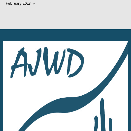
February 2023