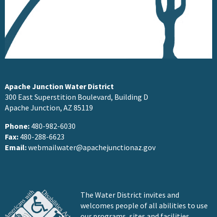
Apache Junction Water District
300 East Superstition Boulevard, Building D
Apache Junction, AZ 85119
Phone:
480-982-6030
Fax:
480-288-6623
Email:
webmailwater@apachejunctionaz.gov
The Water District invites and
welcomes people of all abilities to use
our programs, sites and facilities.