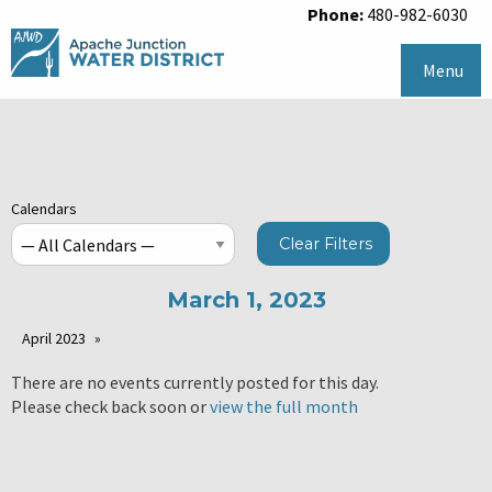
Phone:
480-982-6030
Menu
Calendars
Clear Filters
March 1, 2023
April 2023
There are no events currently posted for this day.
Please check back soon or
view the full month