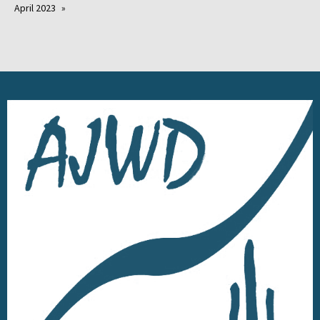
April 2023