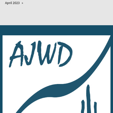
April 2023