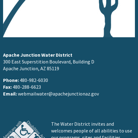
Apache Junction Water District
300 East Superstition Boulevard, Building D
Apache Junction, AZ 85119
Phone:
480-982-6030
Fax:
480-288-6623
Email:
webmailwater@apachejunctionaz.gov
The Water District invites and
welcomes people of all abilities to use
our programs, sites and facilities.