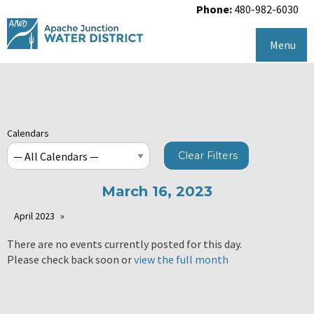
Phone:
480-982-6030
Menu
Calendars
Clear Filters
March 16, 2023
April 2023
There are no events currently posted for this day.
Please check back soon or
view the full month