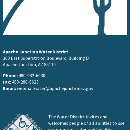
Apache Junction Water District
300 East Superstition Boulevard, Building D
Apache Junction, AZ 85119
Phone:
480-982-6030
Fax:
480-288-6623
Email:
webmailwater@apachejunctionaz.gov
The Water District invites and
welcomes people of all abilities to use
our programs, sites and facilities.