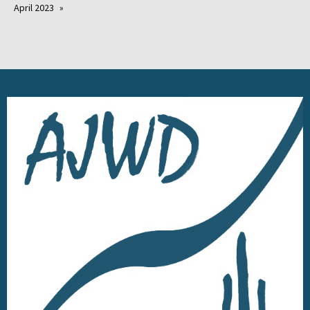
April 2023