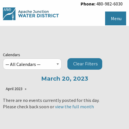
Phone:
480-982-6030
Menu
Calendars
Clear Filters
March 20, 2023
April 2023
There are no events currently posted for this day.
Please check back soon or
view the full month