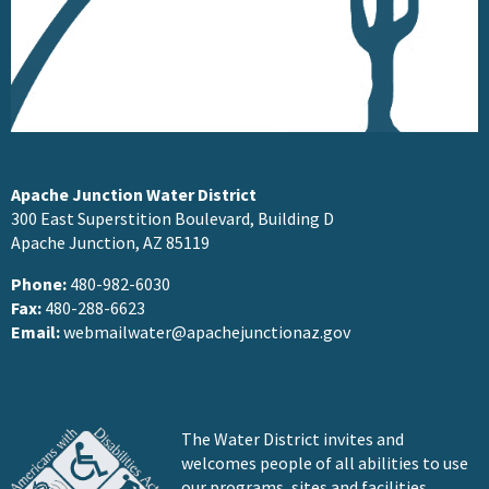
Apache Junction Water District
300 East Superstition Boulevard, Building D
Apache Junction, AZ 85119
Phone:
480-982-6030
Fax:
480-288-6623
Email:
webmailwater@apachejunctionaz.gov
The Water District invites and
welcomes people of all abilities to use
our programs, sites and facilities.