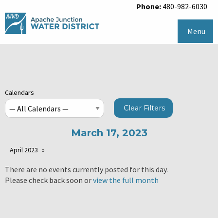
Phone:
480-982-6030
Menu
Calendars
Clear Filters
March 17, 2023
April 2023
There are no events currently posted for this day.
Please check back soon or
view the full month