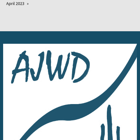
April 2023