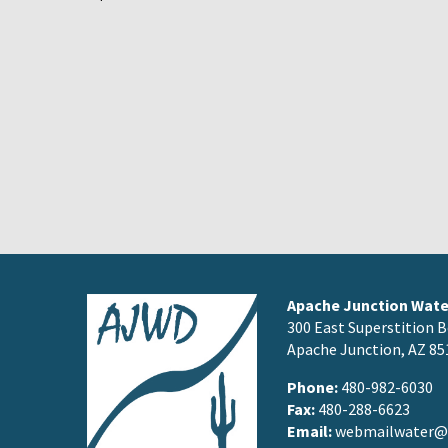
Apache Junction Water
300 East Superstition B
Apache Junction, AZ 85
Phone:
480-982-6030
Fax:
480-288-6623
Email:
webmailwater@a