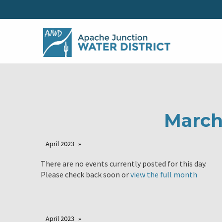
March
April 2023
There are no events currently posted for this day.
Please check back soon or
view the full month
April 2023