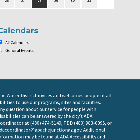
26
27
28
29
30
31
Calendars
All Calendars
General Events
he Water District invites and welcomes people of all
bilities to use our programs, sites and facilities.
ny question about our service for people with
isabilities can be answered by the city’s ADA
oordinator at (480) 474-5149, TDD (480) 983-0095, or
dacoordinator@apachejunctionaz.gov
. Additional
nformation may be found at
ADA Accessibility and