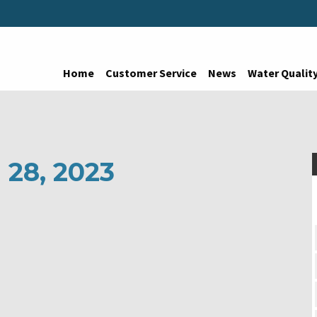
Home
Customer Service
News
Water Qualit
 28, 2023