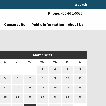
Search
Phone:
480-982-6030
y
Conservation
Public Information
About Us
March 2023
Su
Mo
Tu
We
Th
Fr
Sa
1
2
3
4
5
6
7
8
9
10
11
12
13
14
15
16
17
18
19
20
21
22
23
24
25