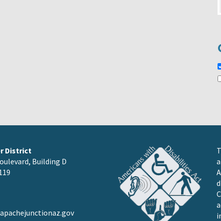
 District
T
oulevard, Building D
a
119
A
d
C
a
pachejunctionaz.gov
i